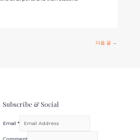
다음 글
→
Subscribe & Social
Email
*
Comment