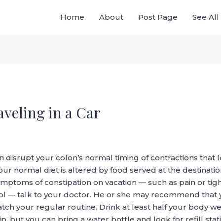
Home
About
Post Page
See Al
veling in a Car
 can disrupt your colon’s normal timing of contractions th
 your normal diet is altered by food served at the destinatio
 symptoms of constipation on vacation — such as pain or t
ool — talk to your doctor. He or she may recommend that yo
 your regular routine. Drink at least half your body weigh
rip, but you can bring a water bottle and look for refill stat