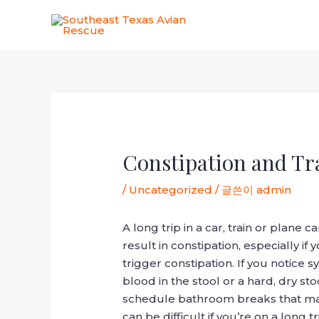
콘
텐
츠
로
건
너
포
뛰
스
기
트
탐
Constipation and Tra
색
/
Uncategorized
/ 글쓴이
admin
A long trip in a car, train or plane
result in constipation, especially if
trigger constipation. If you notice
blood in the stool or a hard, dry st
schedule bathroom breaks that match
can be difficult if you’re on a long t