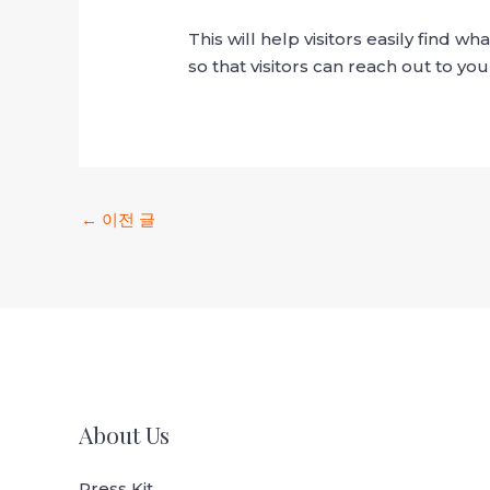
This will help visitors easily find 
so that visitors can reach out to you
←
이전 글
About Us
Press Kit