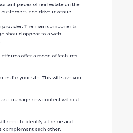
portant pieces of real estate on the
al customers, and drive revenue.
ing provider. The main components
ge should appear to a web
.
tforms offer a range of features
res for your site. This will save you
d and manage new content without
will need to identify a theme and
nts complement each other.