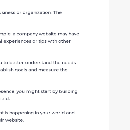
usiness or organization. The
xample, a company website may have
l experiences or tips with other
 you to better understand the needs
stablish goals and measure the
esence, you might start by building
ield.
at is happening in your world and
ir website.