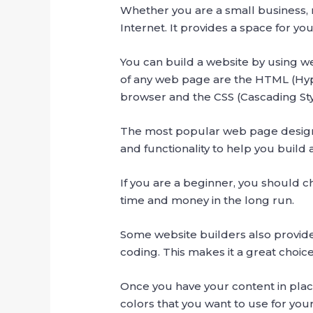
Whether you are a small business, no
Internet. It provides a space for y
You can build a website by using w
of any web page are the HTML (Hy
browser and the CSS (Cascading Styl
The most popular web page design 
and functionality to help you build 
If you are a beginner, you should ch
time and money in the long run.
Some website builders also provi
coding. This makes it a great choic
Once you have your content in place,
colors that you want to use for yo