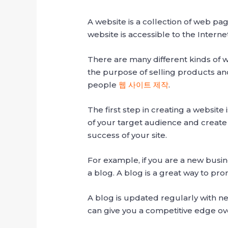
A website is a collection of web pa
website is accessible to the Inter
There are many different kinds of 
the purpose of selling products and
people
웹 사이트 제작
.
The first step in creating a website
of your target audience and create
success of your site.
For example, if you are a new busin
a blog. A blog is a great way to pro
A blog is updated regularly with ne
can give you a competitive edge ove