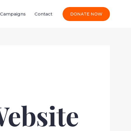
l Campaigns
Contact
DONATE NOW
Website