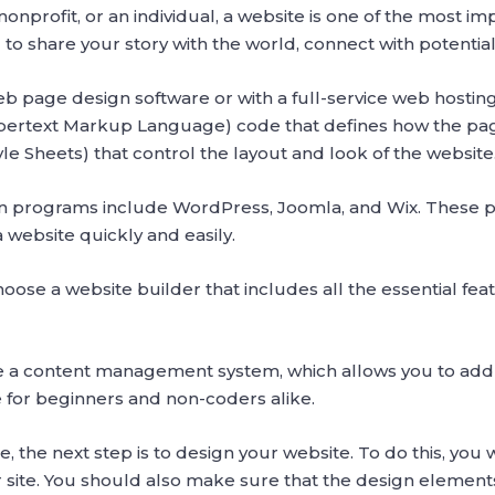
nprofit, or an individual, a website is one of the most im
ou to share your story with the world, connect with potenti
eb page design software or with a full-service web host
pertext Markup Language) code that defines how the pa
e Sheets) that control the layout and look of the website
programs include WordPress, Joomla, and Wix. These pla
a website quickly and easily.
oose a website builder that includes all the essential featu
de a content management system, which allows you to ad
e for beginners and non-coders alike.
 the next step is to design your website. To do this, you 
ur site. You should also make sure that the design eleme