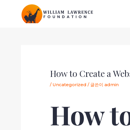
콘
텐
츠
로
건
너
뛰
포
기
스
트
탐
How to Create a Web
색
/
Uncategorized
/ 글쓴이
admin
How to