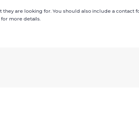
what they are looking for. You should also include a contact
 for more details.