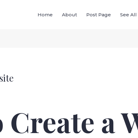
Home
About
Post Page
See Al
site
 Create a 