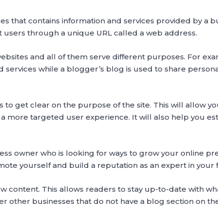
ges that contains information and services provided by a b
net users through a unique URL called a web address.
websites and all of them serve different purposes. For e
 services while a blogger’s blog is used to share persona
 is to get clear on the purpose of the site. This will allow
 a more targeted user experience. It will also help you e
ess owner who is looking for ways to grow your online pr
mote yourself and build a reputation as an expert in your f
w content. This allows readers to stay up-to-date with wh
r other businesses that do not have a blog section on the