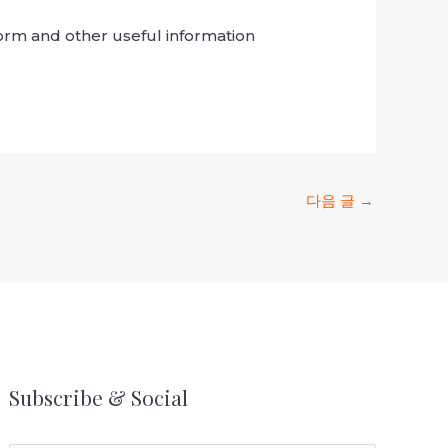
 form and other useful information
다음 글
→
Subscribe & Social