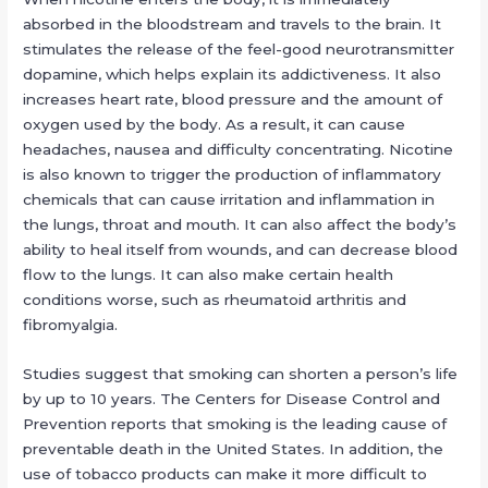
absorbed in the bloodstream and travels to the brain. It
stimulates the release of the feel-good neurotransmitter
dopamine, which helps explain its addictiveness. It also
increases heart rate, blood pressure and the amount of
oxygen used by the body. As a result, it can cause
headaches, nausea and difficulty concentrating. Nicotine
is also known to trigger the production of inflammatory
chemicals that can cause irritation and inflammation in
the lungs, throat and mouth. It can also affect the body’s
ability to heal itself from wounds, and can decrease blood
flow to the lungs. It can also make certain health
conditions worse, such as rheumatoid arthritis and
fibromyalgia.
Studies suggest that smoking can shorten a person’s life
by up to 10 years. The Centers for Disease Control and
Prevention reports that smoking is the leading cause of
preventable death in the United States. In addition, the
use of tobacco products can make it more difficult to