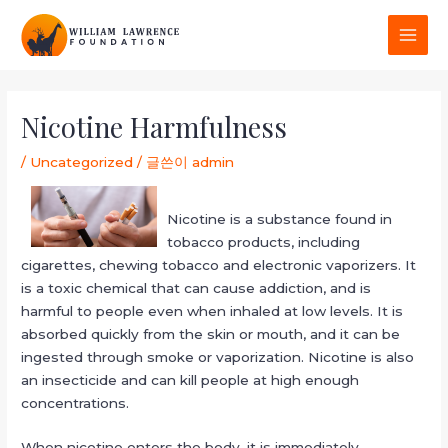
콘
MAI
텐
MEN
츠
로
포
건
스
Nicotine Harmfulness
너
트
뛰
탐
/
Uncategorized
/ 글쓴이
admin
기
색
Nicotine is a substance found in
tobacco products, including
cigarettes, chewing tobacco and electronic vaporizers. It
is a toxic chemical that can cause addiction, and is
harmful to people even when inhaled at low levels. It is
absorbed quickly from the skin or mouth, and it can be
ingested through smoke or vaporization. Nicotine is also
an insecticide and can kill people at high enough
concentrations.
When nicotine enters the body, it is immediately