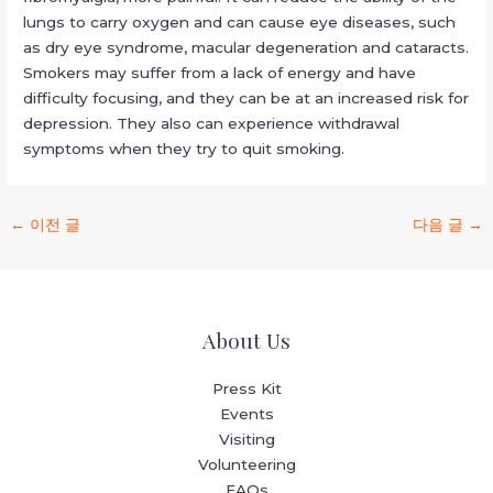
lungs to carry oxygen and can cause eye diseases, such
as dry eye syndrome, macular degeneration and cataracts.
Smokers may suffer from a lack of energy and have
difficulty focusing, and they can be at an increased risk for
depression. They also can experience withdrawal
symptoms when they try to quit smoking.
←
이전 글
다음 글
→
About Us
Press Kit
Events
Visiting
Volunteering
FAQs