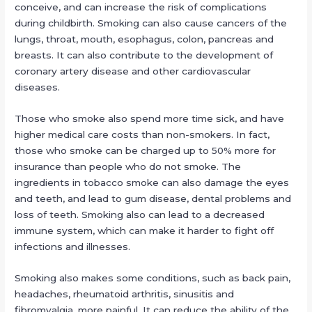
conceive, and can increase the risk of complications
during childbirth. Smoking can also cause cancers of the
lungs, throat, mouth, esophagus, colon, pancreas and
breasts. It can also contribute to the development of
coronary artery disease and other cardiovascular
diseases.
Those who smoke also spend more time sick, and have
higher medical care costs than non-smokers. In fact,
those who smoke can be charged up to 50% more for
insurance than people who do not smoke. The
ingredients in tobacco smoke can also damage the eyes
and teeth, and lead to gum disease, dental problems and
loss of teeth. Smoking also can lead to a decreased
immune system, which can make it harder to fight off
infections and illnesses.
Smoking also makes some conditions, such as back pain,
headaches, rheumatoid arthritis, sinusitis and
fibromyalgia, more painful. It can reduce the ability of the